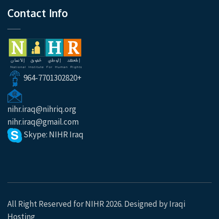
Contact Info
964-7701302820+
nihr.iraq@nihriq.org
nihr.iraq@gmail.com
Skype: NIHR Iraq
All Right Reserved for NIHR 2026. Designed by
Iraqi
Hosting