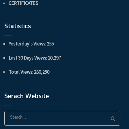
CERTIFICATES
Statistics
Yesterday's Views:
255
Last 30 Days Views:
10,297
Total Views:
286,250
Serach Website
Search
for: