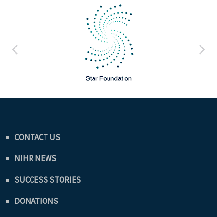
CONTACT US
NIHR NEWS
SUCCESS STORIES
DONATIONS