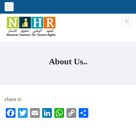
National Institute for Human
An Iraqi NGO
Rights
About Us..
share in
Facebook
Twitter
Email
LinkedIn
WhatsApp
Copy
Share
Link