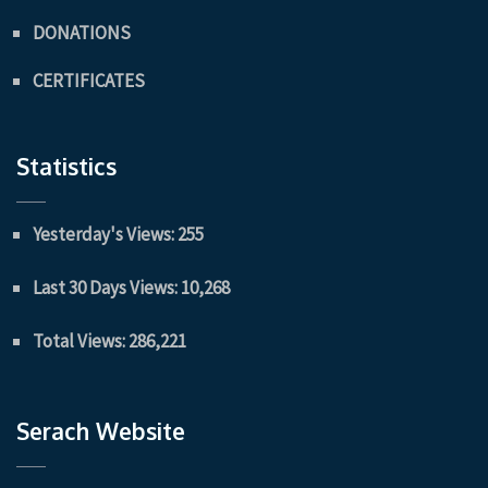
DONATIONS
CERTIFICATES
Statistics
Yesterday's Views:
255
Last 30 Days Views:
10,268
Total Views:
286,221
Serach Website