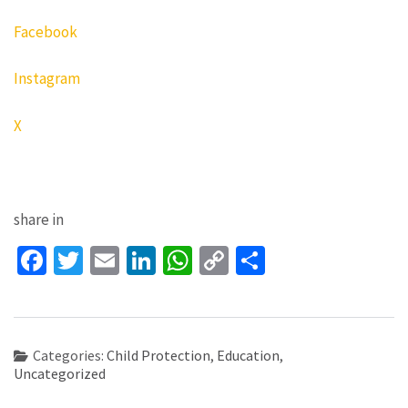
Facebook
Instagram
X
share in
Facebook
Twitter
Email
LinkedIn
WhatsApp
Copy
Share
Link
Categories:
Child Protection
,
Education
,
Uncategorized