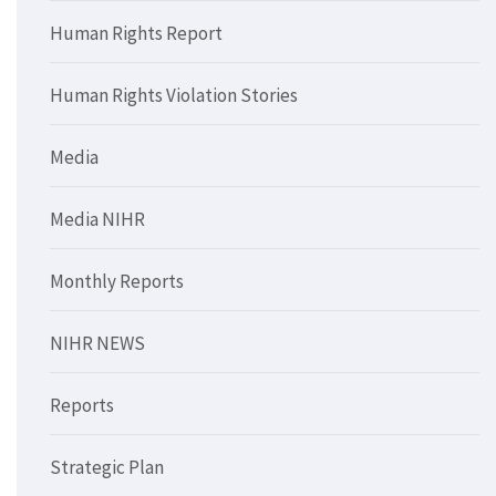
Human Rights Report
Human Rights Violation Stories
Media
Media NIHR
Monthly Reports
NIHR NEWS
Reports
Strategic Plan