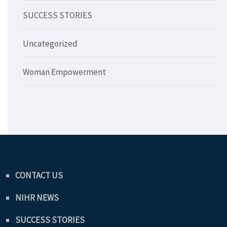
SUCCESS STORIES
Uncategorized
Woman Empowerment
CONTACT US
NIHR NEWS
SUCCESS STORIES