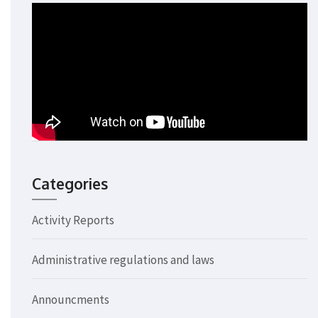
Categories
Activity Reports
Administrative regulations and laws
Announcments