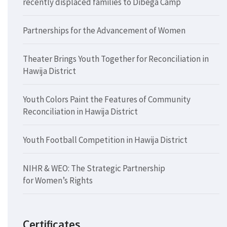
recently displaced families to Dibega Camp
Partnerships for the Advancement of Women
Theater Brings Youth Together for Reconciliation in
Hawija District
Youth Colors Paint the Features of Community
Reconciliation in Hawija District
Youth Football Competition in Hawija District
NIHR & WEO: The Strategic Partnership
for Women’s Rights
Certificates