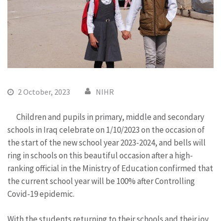
2 October, 2023
NIHR
Children and pupils in primary, middle and secondary
schools in Iraq celebrate on 1/10/2023 on the occasion of
the start of the new school year 2023-2024, and bells will
ring in schools on this beautiful occasion after a high-
ranking official in the Ministry of Education confirmed that
the current school year will be 100% after Controlling
Covid-19 epidemic.
With the students returning to their schools and their joy