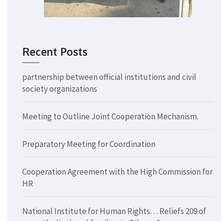
Recent Posts
partnership between official institutions and civil
society organizations
Meeting to Outline Joint Cooperation Mechanism.
Preparatory Meeting for Coordination
Cooperation Agreement with the High Commission for
HR
National Institute for Human Rights… Reliefs 209 of