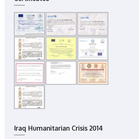
Iraq Humanitarian Crisis 2014