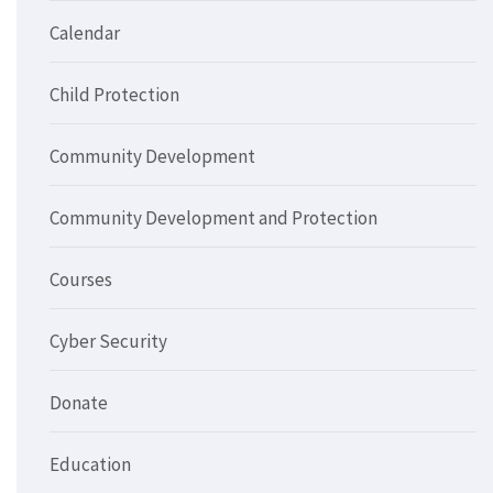
Calendar
Child Protection
Community Development
Community Development and Protection
Courses
Cyber Security
Donate
Education