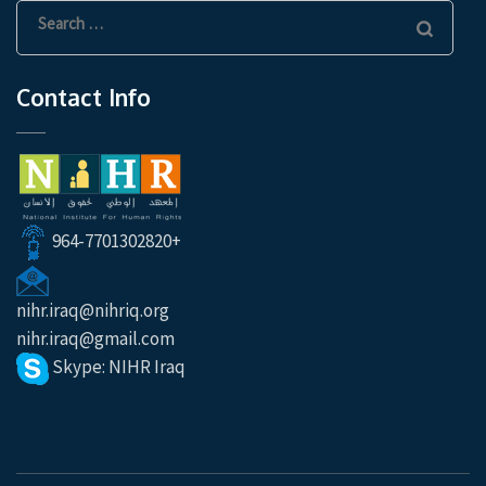
Search
for:
Contact Info
964-7701302820+
nihr.iraq@nihriq.org
nihr.iraq@gmail.com
Skype: NIHR Iraq