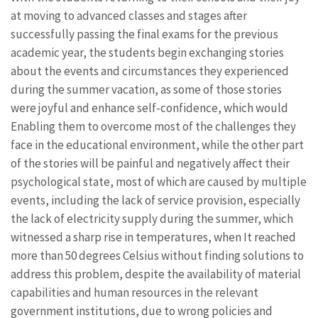
at moving to advanced classes and stages after
successfully passing the final exams for the previous
academic year, the students begin exchanging stories
about the events and circumstances they experienced
during the summer vacation, as some of those stories
were joyful and enhance self-confidence, which would
Enabling them to overcome most of the challenges they
face in the educational environment, while the other part
of the stories will be painful and negatively affect their
psychological state, most of which are caused by multiple
events, including the lack of service provision, especially
the lack of electricity supply during the summer, which
witnessed a sharp rise in temperatures, when It reached
more than 50 degrees Celsius without finding solutions to
address this problem, despite the availability of material
capabilities and human resources in the relevant
government institutions, due to wrong policies and