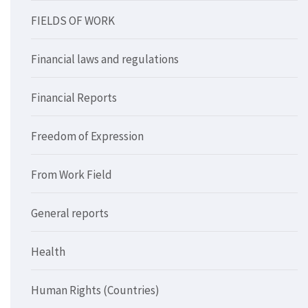
FIELDS OF WORK
Financial laws and regulations
Financial Reports
Freedom of Expression
From Work Field
General reports
Health
Human Rights (Countries)