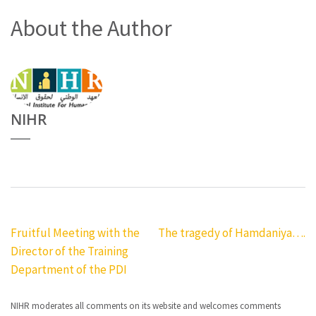
About the Author
NIHR
Post
Fruitful Meeting with the
The tragedy of Hamdaniya….
Director of the Training
navigation
Department of the PDI
NIHR moderates all comments on its website and welcomes comments