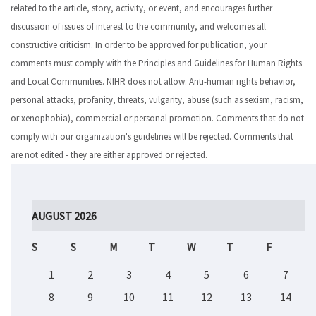
related to the article, story, activity, or event, and encourages further
discussion of issues of interest to the community, and welcomes all
constructive criticism. In order to be approved for publication, your
comments must comply with the Principles and Guidelines for Human Rights
and Local Communities. NIHR does not allow: Anti-human rights behavior,
personal attacks, profanity, threats, vulgarity, abuse (such as sexism, racism,
or xenophobia), commercial or personal promotion. Comments that do not
comply with our organization's guidelines will be rejected. Comments that
are not edited - they are either approved or rejected.
AUGUST 2026
S
S
M
T
W
T
F
1
2
3
4
5
6
7
8
9
10
11
12
13
14