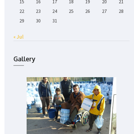
15
16
17
18
19
20
21
22
23
24
25
26
27
28
29
30
31
« Jul
Gallery