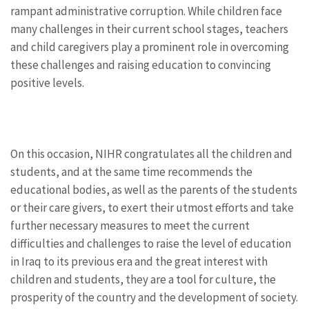
rampant administrative corruption. While children face
many challenges in their current school stages, teachers
and child caregivers play a prominent role in overcoming
these challenges and raising education to convincing
positive levels.
On this occasion, NIHR congratulates all the children and
students, and at the same time recommends the
educational bodies, as well as the parents of the students
or their care givers, to exert their utmost efforts and take
further necessary measures to meet the current
difficulties and challenges to raise the level of education
in Iraq to its previous era and the great interest with
children and students, they are a tool for culture, the
prosperity of the country and the development of society.