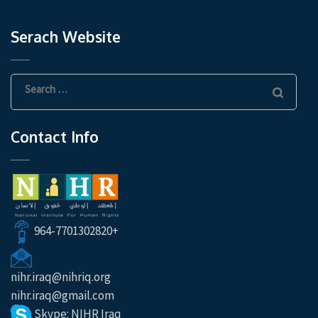
Serach Website
Search
for:
Contact Info
964-7701302820+
nihr.iraq@nihriq.org
nihr.iraq@gmail.com
Skype: NIHR Iraq