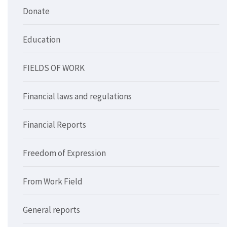
Donate
Education
FIELDS OF WORK
Financial laws and regulations
Financial Reports
Freedom of Expression
From Work Field
General reports