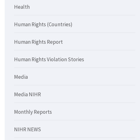
Health
Human Rights (Countries)
Human Rights Report
Human Rights Violation Stories
Media
Media NIHR
Monthly Reports
NIHR NEWS