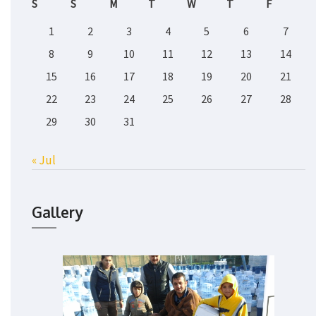
S
S
M
T
W
T
F
1
2
3
4
5
6
7
8
9
10
11
12
13
14
15
16
17
18
19
20
21
22
23
24
25
26
27
28
29
30
31
« Jul
Gallery