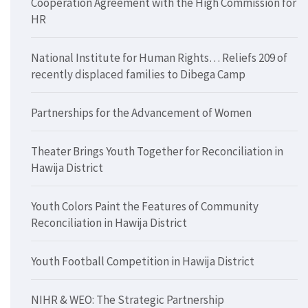
Cooperation Agreement with the High Commission for
HR
National Institute for Human Rights… Reliefs 209 of
recently displaced families to Dibega Camp
Partnerships for the Advancement of Women
Theater Brings Youth Together for Reconciliation in
Hawija District
Youth Colors Paint the Features of Community
Reconciliation in Hawija District
Youth Football Competition in Hawija District
NIHR & WEO: The Strategic Partnership