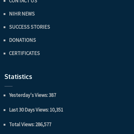
CONTACT US
NIHR NEWS
SUCCESS STORIES
DONATIONS
CERTIFICATES
Statistics
Yesterday's Views:
387
Last 30 Days Views:
10,351
Total Views:
286,577