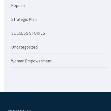
Reports
Strategic Plan
SUCCESS STORIES
Uncategorized
Woman Empowerment