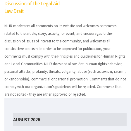
Discussion of the Legal Aid
navigation
Law Draft
NIHR moderates all comments on its website and welcomes comments
related to the article, story, activity, or event, and encourages further
discussion of issues of interest to the community, and welcomes all
constructive criticism. In order to be approved for publication, your
comments must comply with the Principles and Guidelines for Human Rights
and Local Communities. NIHR does not allow: Anti-human rights behavior,
personal attacks, profanity, threats, vulgarity, abuse (such as sexism, racism,
or xenophobia), commercial or personal promotion. Comments that do not
comply with our organization's guidelines will be rejected. Comments that
are not edited - they are either approved or rejected.
AUGUST 2026