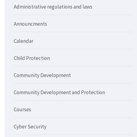
Administrative regulations and laws
Announcments
Calendar
Child Protection
Community Development
Community Development and Protection
Courses
Cyber Security