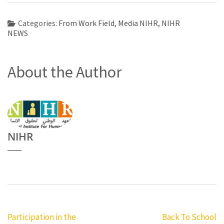
Categories:
From Work Field
,
Media NIHR
,
NIHR
NEWS
About the Author
NIHR
Post
Participation in the
Back To School