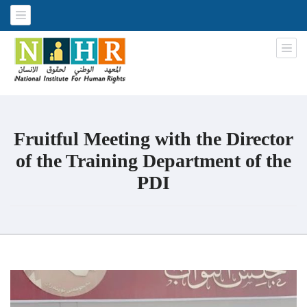
National Institute for Human
An Iraqi NGO
Rights
Fruitful Meeting with the Director
of the Training Department of the
PDI