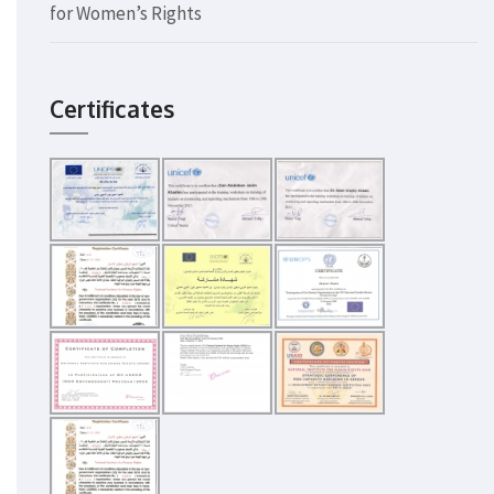
for Women’s Rights
Certificates