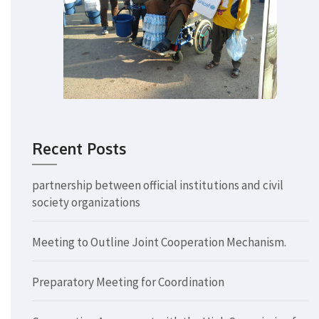
Recent Posts
partnership between official institutions and civil
society organizations
Meeting to Outline Joint Cooperation Mechanism.
Preparatory Meeting for Coordination