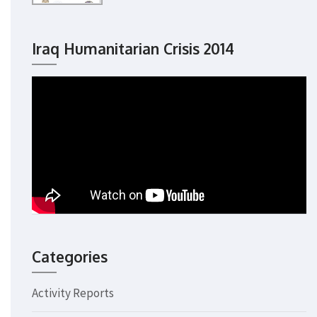
Iraq Humanitarian Crisis 2014
Categories
Activity Reports