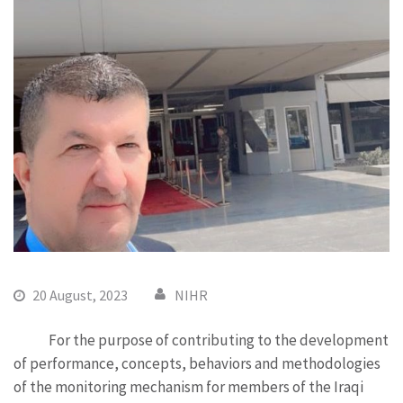
20 August, 2023
NIHR
For the purpose of contributing to the development
of performance, concepts, behaviors and methodologies
of the monitoring mechanism for members of the Iraqi