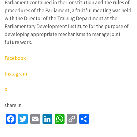
Parliament contained in the Constitution and the rules of
procedures of the Parliament, a fruitful meeting was held
with the Director of the Training Department at the
Parliamentary Development Institute for the purpose of
developing appropriate mechanisms to manage joint
future work.
Facebook
Instagram
X
share in
Facebook
Twitter
Email
LinkedIn
WhatsApp
Copy
Share
Link