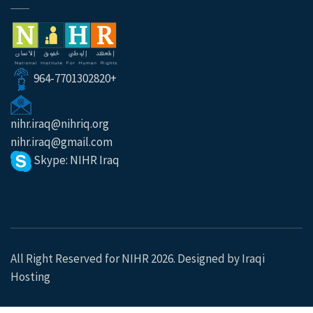
964-7701302820+
nihr.iraq@nihriq.org
nihr.iraq@gmail.com
Skype: NIHR Iraq
All Right Reserved for NIHR 2026. Designed by
Iraqi
Hosting