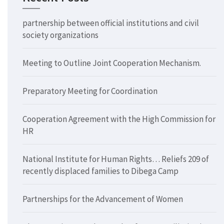
partnership between official institutions and civil
society organizations
Meeting to Outline Joint Cooperation Mechanism.
Preparatory Meeting for Coordination
Cooperation Agreement with the High Commission for
HR
National Institute for Human Rights… Reliefs 209 of
recently displaced families to Dibega Camp
Partnerships for the Advancement of Women