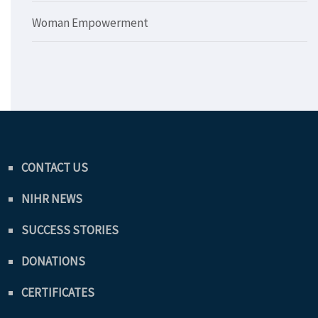
Woman Empowerment
CONTACT US
NIHR NEWS
SUCCESS STORIES
DONATIONS
CERTIFICATES