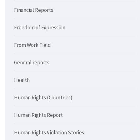
Financial Reports
Freedom of Expression
From Work Field
General reports
Health
Human Rights (Countries)
Human Rights Report
Human Rights Violation Stories