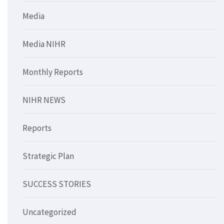
Media
Media NIHR
Monthly Reports
NIHR NEWS
Reports
Strategic Plan
SUCCESS STORIES
Uncategorized