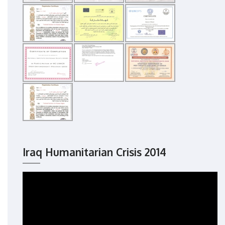
Iraq Humanitarian Crisis 2014