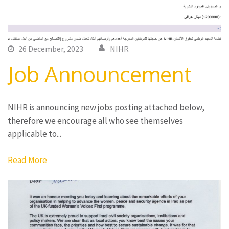
26 December, 2023
NIHR
Job Announcement
NIHR is announcing new jobs posting attached below,
therefore we encourage all who see themselves
applicable to...
Read More