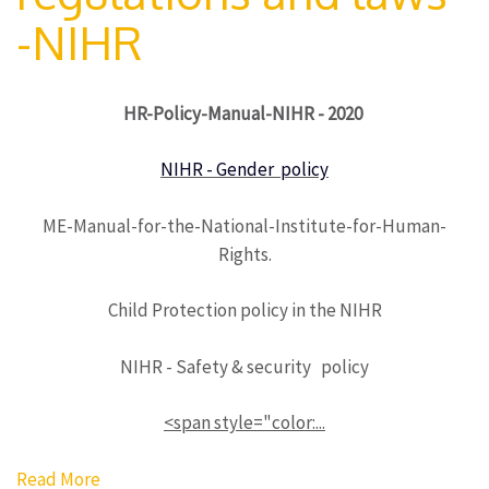
-NIHR
HR-Policy-Manual-NIHR - 2020
NIHR - Gender policy
ME-Manual-for-the-National-Institute-for-Human-
Rights.
Child Protection policy in the NIHR
NIHR - Safety & security policy
<span style="color:...
Read More