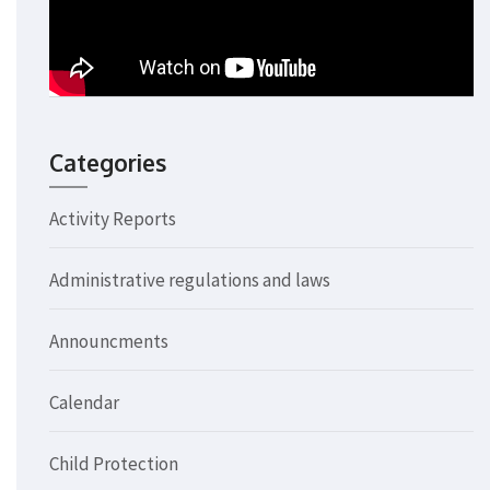
Categories
Activity Reports
Administrative regulations and laws
Announcments
Calendar
Child Protection