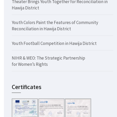
Theater Brings Youth Together for Reconciliation in
Hawija District
Youth Colors Paint the Features of Community
Reconciliation in Hawija District
Youth Football Competition in Hawija District
NIHR & WEO: The Strategic Partnership
for Women’s Rights
Certificates