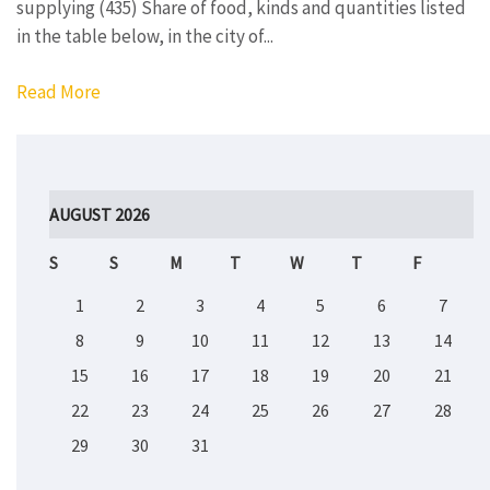
supplying (435) Share of food, kinds and quantities listed
in the table below, in the city of...
Read More
AUGUST 2026
S
S
M
T
W
T
F
1
2
3
4
5
6
7
8
9
10
11
12
13
14
15
16
17
18
19
20
21
22
23
24
25
26
27
28
29
30
31