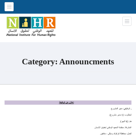
National Institute for Human
An Iraqi NGO
Rights
Category:
Announcments