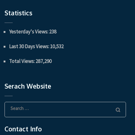
Statistics
Yesterday's Views:
238
Last 30 Days Views:
10,532
Total Views:
287,290
Serach Website
Search
for:
Contact Info