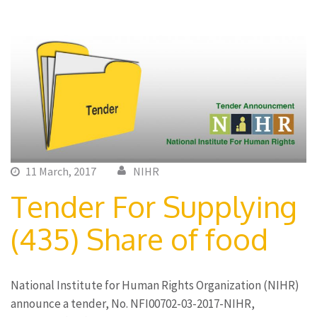
11 March, 2017
NIHR
Tender For Supplying
(435) Share of food
National Institute for Human Rights Organization (NIHR)
announce a tender, No. NFI00702-03-2017-NIHR,