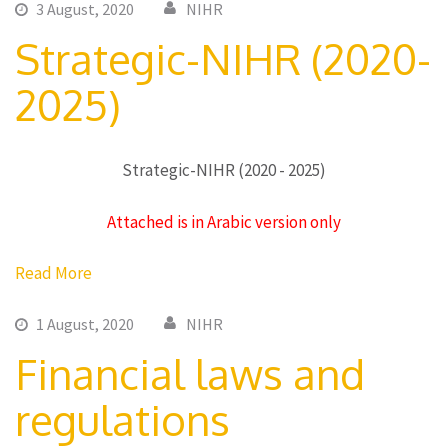
3 August, 2020
NIHR
Strategic-NIHR (2020-
2025)
Strategic-NIHR (2020 - 2025)
Attached is in Arabic version only
Read More
1 August, 2020
NIHR
Financial laws and
regulations