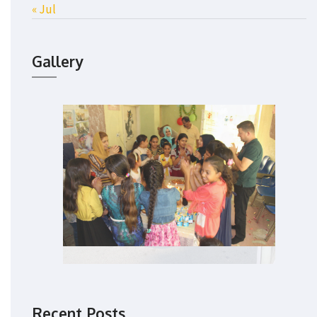
« Jul
Gallery
Recent Posts