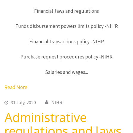
Financial laws and regulations
Funds disbursement powers limits policy -NIHR
Financial transactions policy -NIHR
Purchase request procedures policy -NIHR
Salaries and wages...
Read More
31 July, 2020
NIHR
Administrative
regulations and laws