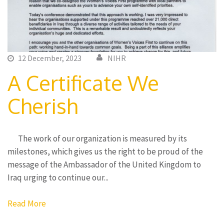
12 December, 2023
NIHR
A Certificate We
Cherish
The work of our organization is measured by its
milestones, which gives us the right to be proud of the
message of the Ambassador of the United Kingdom to
Iraq urging to continue our...
Read More