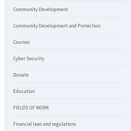
Community Development
Community Development and Protection
Courses
Cyber Security
Donate
Education
FIELDS OF WORK
Financial laws and regulations