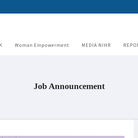
uman Rights
K
Woman Empowerment
MEDIA NIHR
REPO
Job Announcement