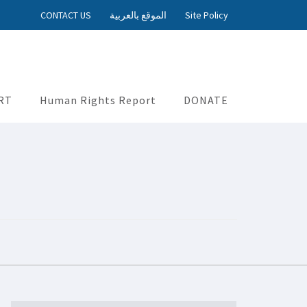
CONTACT US
الموقع بالعربية
Site Policy
RT
Human Rights Report
DONATE