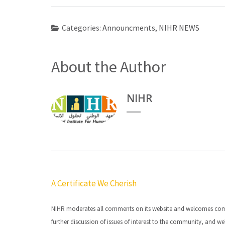
Categories:
Announcments
,
NIHR NEWS
About the Author
NIHR
Post
A Certificate We Cherish
navigation
NIHR moderates all comments on its website and welcomes commen
further discussion of issues of interest to the community, and we