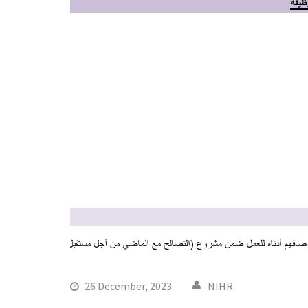
26 December, 2023
NIHR