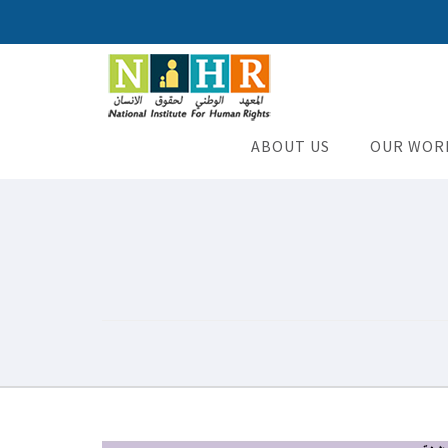
National Institute for H
An Iraqi NGO
ABOUT US
OUR WOR