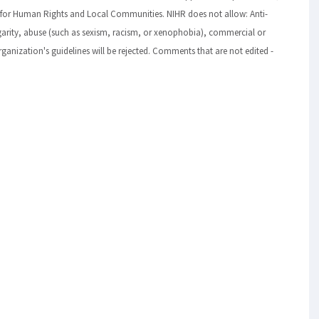
 for Human Rights and Local Communities. NIHR does not allow: Anti-
lgarity, abuse (such as sexism, racism, or xenophobia), commercial or
ization's guidelines will be rejected. Comments that are not edited -