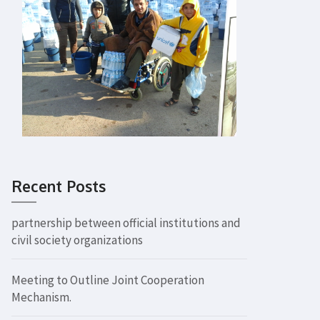
Recent Posts
partnership between official institutions and
civil society organizations
Meeting to Outline Joint Cooperation
Mechanism.