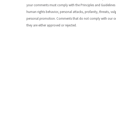
your comments must comply with the Principles and Guidelines
human rights behavior, personal attacks, profanity, threats, vu
personal promotion. Comments that do not comply with our organ
they are either approved or rejected.