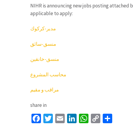
NIHR is announcing new jobs posting attached 
applicable to apply:
مدير-كركوك
منسق-سائق
منسق-خانقين
محاسب المشروع
مراقب و مقيم
share in
Facebook
Twitter
Email
LinkedIn
WhatsApp
Copy
Shar
Link