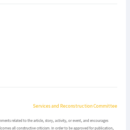
Services and Reconstruction Committee
ts related to the article, story, activity, or event, and encourages
lcomes all constructive criticism. In order to be approved for publication,