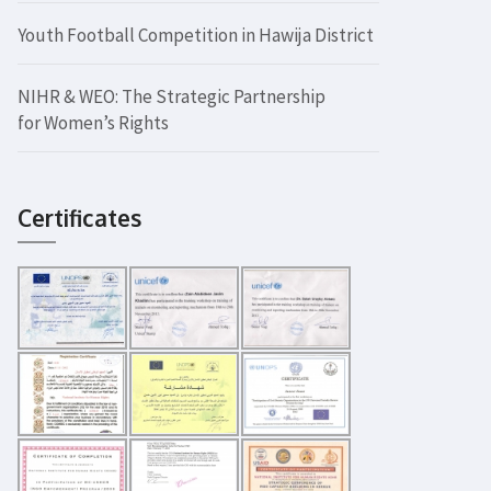
Youth Football Competition in Hawija District
NIHR & WEO: The Strategic Partnership
for Women’s Rights
Certificates