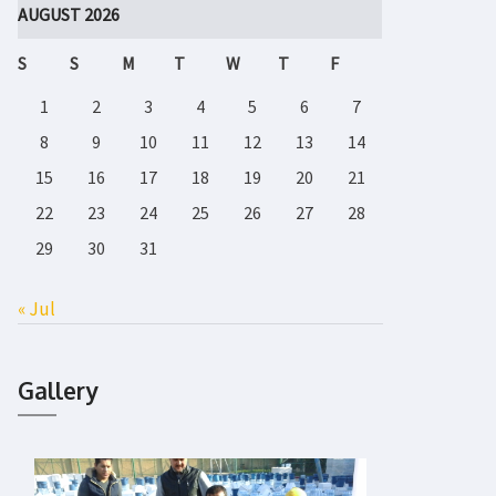
AUGUST 2026
S
S
M
T
W
T
F
1
2
3
4
5
6
7
8
9
10
11
12
13
14
15
16
17
18
19
20
21
22
23
24
25
26
27
28
29
30
31
« Jul
Gallery