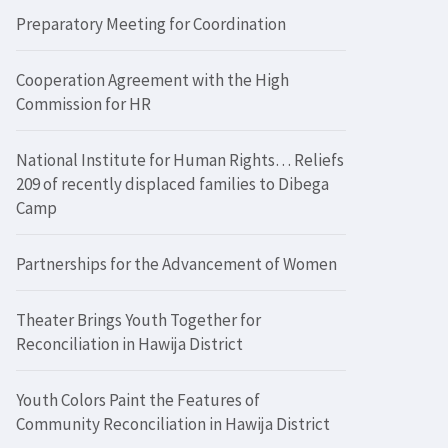
Preparatory Meeting for Coordination
Cooperation Agreement with the High
Commission for HR
National Institute for Human Rights… Reliefs
209 of recently displaced families to Dibega
Camp
Partnerships for the Advancement of Women
Theater Brings Youth Together for
Reconciliation in Hawija District
Youth Colors Paint the Features of
Community Reconciliation in Hawija District