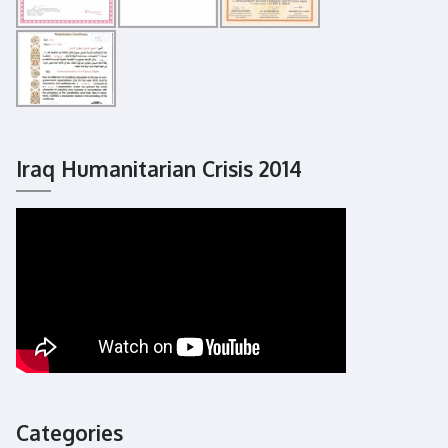
Iraq Humanitarian Crisis 2014
Categories