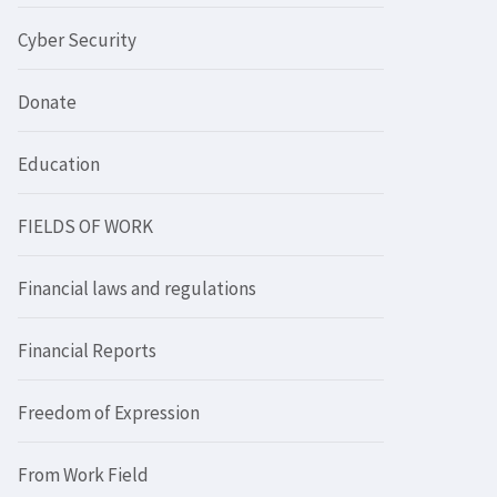
Cyber Security
Donate
Education
FIELDS OF WORK
Financial laws and regulations
Financial Reports
Freedom of Expression
From Work Field