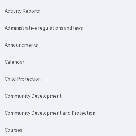
Activity Reports
Administrative regulations and laws
Announcments
Calendar
Child Protection
Community Development
Community Development and Protection
Courses