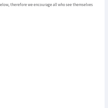
below, therefore we encourage all who see themselves
e