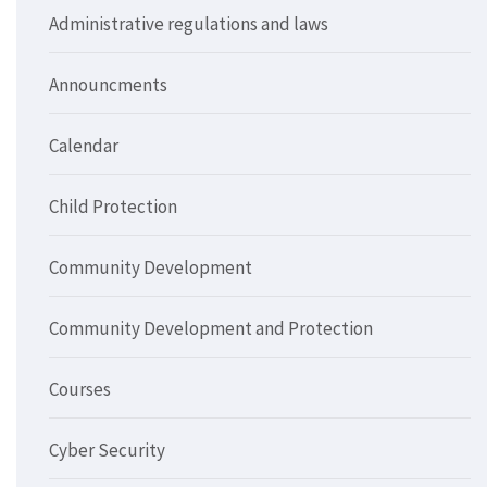
Administrative regulations and laws
Announcments
Calendar
Child Protection
Community Development
Community Development and Protection
Courses
Cyber Security