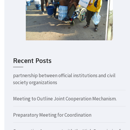
Recent Posts
partnership between official institutions and civil
society organizations
Meeting to Outline Joint Cooperation Mechanism.
Preparatory Meeting for Coordination