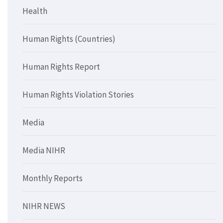
Health
Human Rights (Countries)
Human Rights Report
Human Rights Violation Stories
Media
Media NIHR
Monthly Reports
NIHR NEWS