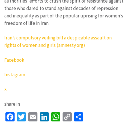
authorities’ efforts to crush the spirit of resistance against
those who dared to stand against decades of repression
and inequality as part of the popular uprising for women’s
freedom of life in Iran.
Iran’s compulsory veiling bill a despicable assault on
rights of women and girls (amnesty.org)
Facebook
Instagram
X
share in
Facebook
Twitter
Email
LinkedIn
WhatsApp
Copy
Share
Link