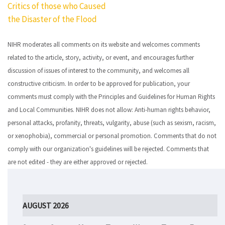
Critics of those who Caused
navigation
the Disaster of the Flood
NIHR moderates all comments on its website and welcomes comments
related to the article, story, activity, or event, and encourages further
discussion of issues of interest to the community, and welcomes all
constructive criticism. In order to be approved for publication, your
comments must comply with the Principles and Guidelines for Human Rights
and Local Communities. NIHR does not allow: Anti-human rights behavior,
personal attacks, profanity, threats, vulgarity, abuse (such as sexism, racism,
or xenophobia), commercial or personal promotion. Comments that do not
comply with our organization's guidelines will be rejected. Comments that
are not edited - they are either approved or rejected.
AUGUST 2026