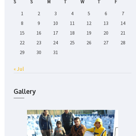
S
S
M
T
W
T
F
1
2
3
4
5
6
7
8
9
10
11
12
13
14
15
16
17
18
19
20
21
22
23
24
25
26
27
28
29
30
31
« Jul
Gallery