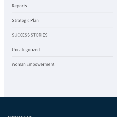
Reports
Strategic Plan
SUCCESS STORIES
Uncategorized
Woman Empowerment