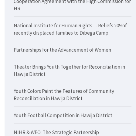
Cooperation Agreement with the High Commission for
HR
National Institute for Human Rights… Reliefs 209 of
recently displaced families to Dibega Camp
Partnerships for the Advancement of Women
Theater Brings Youth Together for Reconciliation in
Hawija District
Youth Colors Paint the Features of Community
Reconciliation in Hawija District
Youth Football Competition in Hawija District
NIHR & WEO: The Strategic Partnership