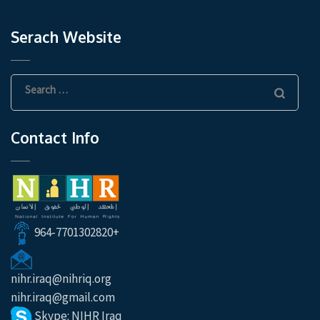
Serach Website
Search
for:
Contact Info
964-7701302820+
nihr.iraq@nihriq.org
nihr.iraq@gmail.com
Skype: NIHR Iraq