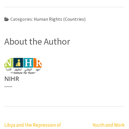
Categories:
Human Rights (Countries)
About the Author
NIHR
Post
Libya and the Repression of
Youth and Work