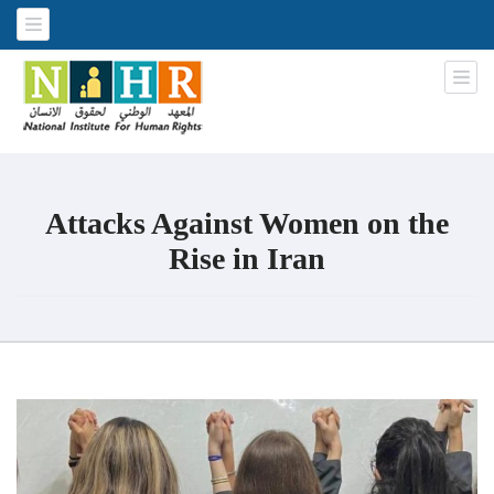
National Institute for Human
An Iraqi NGO
Rights
Attacks Against Women on the
Rise in Iran