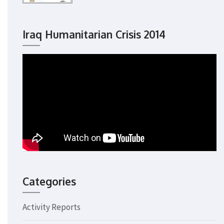
Iraq Humanitarian Crisis 2014
Categories
Activity Reports