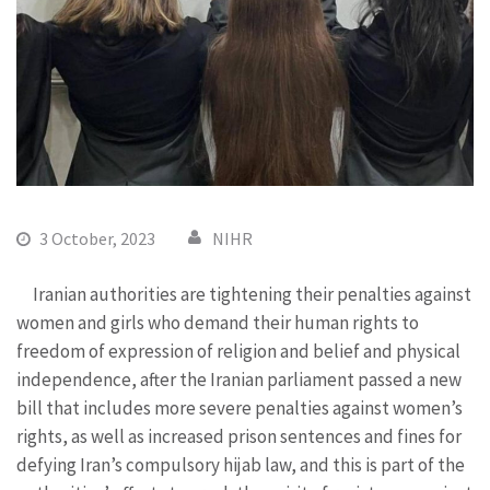
3 October, 2023
NIHR
Iranian authorities are tightening their penalties against
women and girls who demand their human rights to
freedom of expression of religion and belief and physical
independence, after the Iranian parliament passed a new
bill that includes more severe penalties against women’s
rights, as well as increased prison sentences and fines for
defying Iran’s compulsory hijab law, and this is part of the