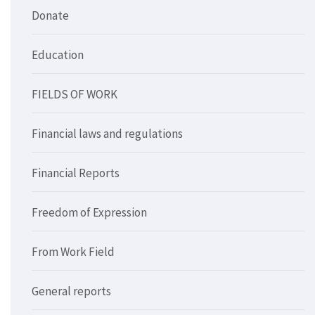
Donate
Education
FIELDS OF WORK
Financial laws and regulations
Financial Reports
Freedom of Expression
From Work Field
General reports