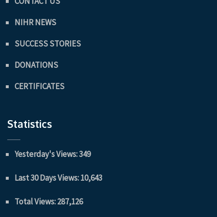
CONTACT US
NIHR NEWS
SUCCESS STORIES
DONATIONS
CERTIFICATES
Statistics
Yesterday's Views:
349
Last 30 Days Views:
10,643
Total Views:
287,126