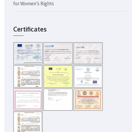
for Women’s Rights
Certificates